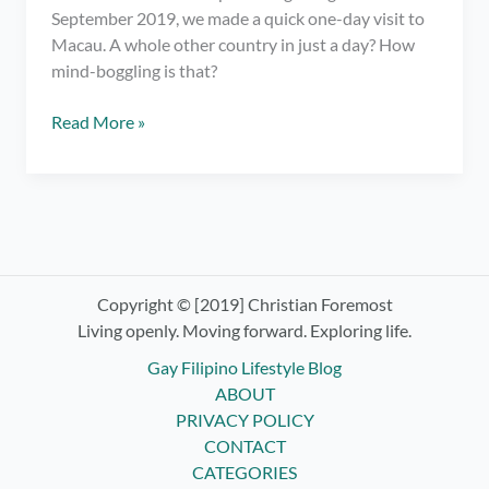
September 2019, we made a quick one-day visit to
Macau. A whole other country in just a day? How
mind-boggling is that?
Macau
Read More »
Travel
Stories:
The
Venetian,
Egg
Tarts,
and
Copyright © [2019] Christian Foremost
the
Living openly. Moving forward. Exploring life.
Ruins
Gay Filipino Lifestyle Blog
of
ABOUT
St.
PRIVACY POLICY
Paul
CONTACT
CATEGORIES