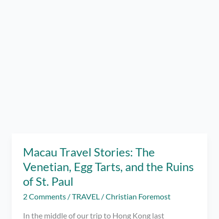
Macau Travel Stories: The
Venetian, Egg Tarts, and the Ruins
of St. Paul
2 Comments
/
TRAVEL
/
Christian Foremost
In the middle of our trip to Hong Kong last