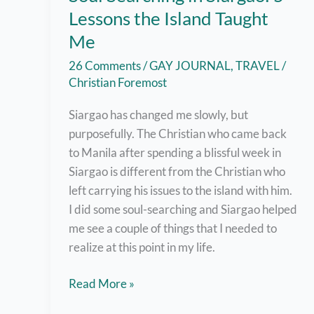
Lessons the Island Taught
Me
26 Comments
/
GAY JOURNAL
,
TRAVEL
/
Christian Foremost
Siargao has changed me slowly, but
purposefully. The Christian who came back
to Manila after spending a blissful week in
Siargao is different from the Christian who
left carrying his issues to the island with him.
I did some soul-searching and Siargao helped
me see a couple of things that I needed to
realize at this point in my life.
Soul
Read More »
Searching