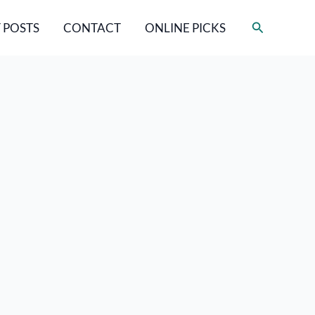
Search
 POSTS
CONTACT
ONLINE PICKS