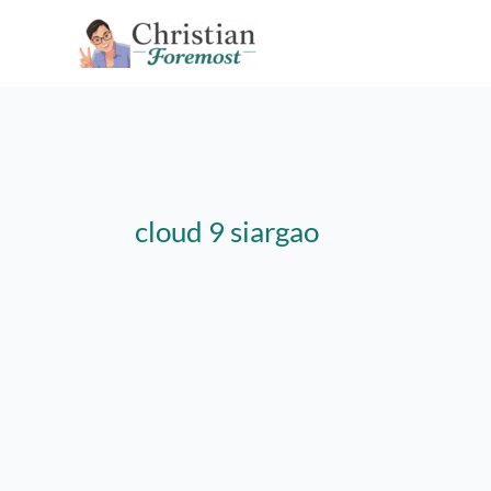
Skip
to
content
cloud 9 siargao