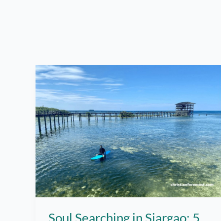
Soul Searching in Siargao: 5