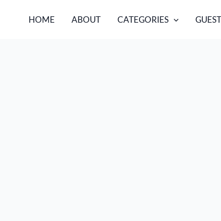
HOME
ABOUT
CATEGORIES
GUEST