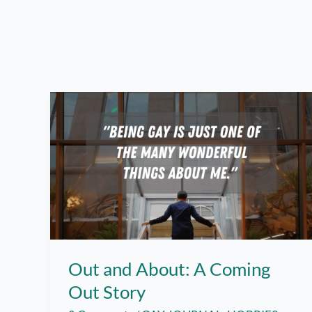
Out and About: A Coming
Out Story