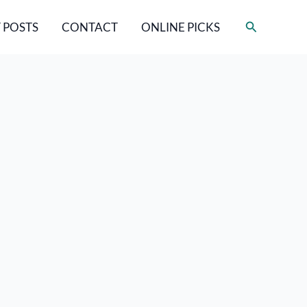
Search
 POSTS
CONTACT
ONLINE PICKS