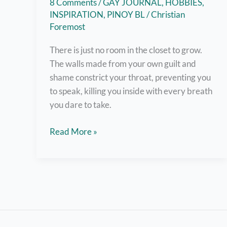
8 Comments
/
GAY JOURNAL
,
HOBBIES
,
INSPIRATION
,
PINOY BL
/
Christian
Foremost
There is just no room in the closet to grow.
The walls made from your own guilt and
shame constrict your throat, preventing you
to speak, killing you inside with every breath
you dare to take.
Out
Read More »
and
About:
A
Coming
Out
Story