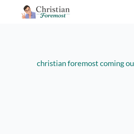
Skip
to
content
christian foremost coming ou