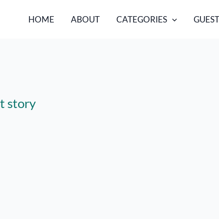
HOME
ABOUT
CATEGORIES
GUEST
t story