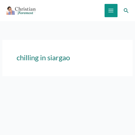
Skip
Sear
to
content
chilling in siargao