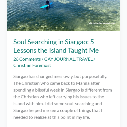
Soul Searching in Siargao: 5
Lessons the Island Taught Me
26 Comments
/
GAY JOURNAL
,
TRAVEL
/
Christian Foremost
Siargao has changed me slowly, but purposefully.
The Christian who came back to Manila after
spending a blissful week in Siargao is different from
the Christian who left carrying his issues to the
island with him. I did some soul-searching and
Siargao helped me see a couple of things that I
needed to realize at this point in my life.