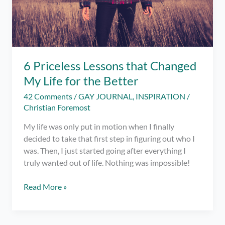
6 Priceless Lessons that Changed
My Life for the Better
42 Comments
/
GAY JOURNAL
,
INSPIRATION
/
Christian Foremost
My life was only put in motion when I finally
decided to take that first step in figuring out who I
was. Then, I just started going after everything I
truly wanted out of life. Nothing was impossible!
6
Read More »
Priceless
Lessons
that