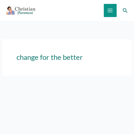
Skip
Sear
to
content
change for the better