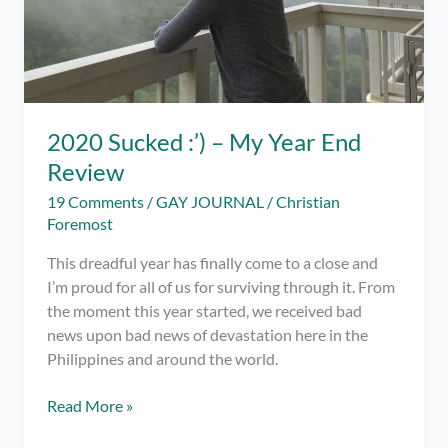
2020 Sucked :’) – My Year End
Review
19 Comments
/
GAY JOURNAL
/
Christian
Foremost
This dreadful year has finally come to a close and
I’m proud for all of us for surviving through it. From
the moment this year started, we received bad
news upon bad news of devastation here in the
Philippines and around the world.
2020
Read More »
Sucked