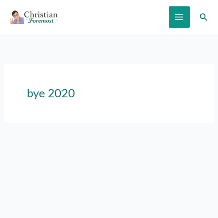
Skip
Sear
to
content
bye 2020