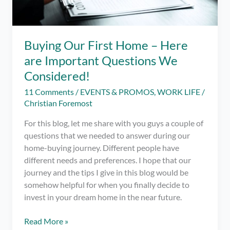
Buying Our First Home – Here
are Important Questions We
Considered!
11 Comments
/
EVENTS & PROMOS
,
WORK LIFE
/
Christian Foremost
For this blog, let me share with you guys a couple of
questions that we needed to answer during our
home-buying journey. Different people have
different needs and preferences. I hope that our
journey and the tips I give in this blog would be
somehow helpful for when you finally decide to
invest in your dream home in the near future.
Buying
Read More »