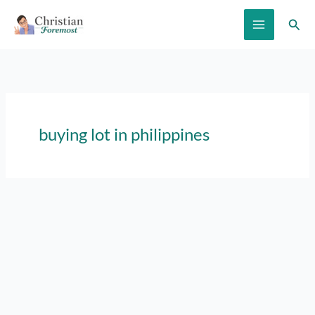
Skip
Sear
to
content
buying lot in philippines