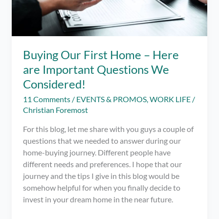
Buying Our First Home – Here
are Important Questions We
Considered!
11 Comments
/
EVENTS & PROMOS
,
WORK LIFE
/
Christian Foremost
For this blog, let me share with you guys a couple of
questions that we needed to answer during our
home-buying journey. Different people have
different needs and preferences. I hope that our
journey and the tips I give in this blog would be
somehow helpful for when you finally decide to
invest in your dream home in the near future.