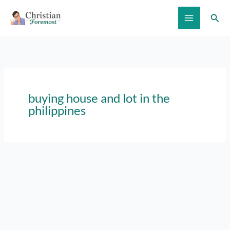
Skip
Sear
to
content
buying house and lot in the
philippines