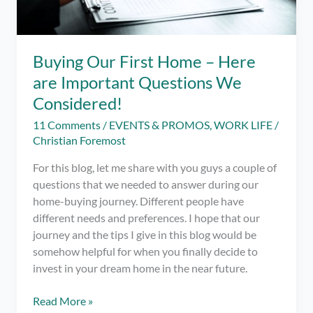
Buying Our First Home – Here
are Important Questions We
Considered!
11 Comments
/
EVENTS & PROMOS
,
WORK LIFE
/
Christian Foremost
For this blog, let me share with you guys a couple of
questions that we needed to answer during our
home-buying journey. Different people have
different needs and preferences. I hope that our
journey and the tips I give in this blog would be
somehow helpful for when you finally decide to
invest in your dream home in the near future.
Buying
Read More »