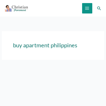
Skip
Sear
to
content
buy apartment philippines