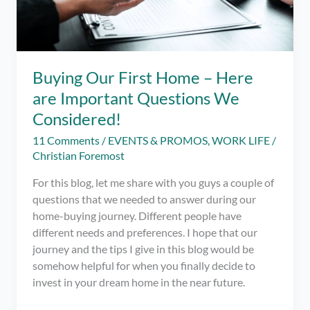
Buying Our First Home – Here
are Important Questions We
Considered!
11 Comments
/
EVENTS & PROMOS
,
WORK LIFE
/
Christian Foremost
For this blog, let me share with you guys a couple of
questions that we needed to answer during our
home-buying journey. Different people have
different needs and preferences. I hope that our
journey and the tips I give in this blog would be
somehow helpful for when you finally decide to
invest in your dream home in the near future.