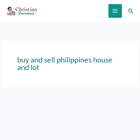
Skip
Sear
to
content
buy and sell philippines house
and lot