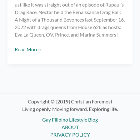
ust like it was straight out of an episode of Rupaul’s
Drag Race, Nectar held the Renaissance Drag Ball:
A Night of a Thousand Beyonces last September 16,
2022 with drags queens from House 628 as hosts:
Eva La Queen, OV, Prince, and Marina Summers!
Meeting
Read More »
My
Fave
Drag
Race
PH
Queens
at
Copyright © [2019] Christian Foremost
Renaissance
Living openly. Moving forward. Exploring life.
Drag
Gay Filipino Lifestyle Blog
Ball:
ABOUT
Night
PRIVACY POLICY
of