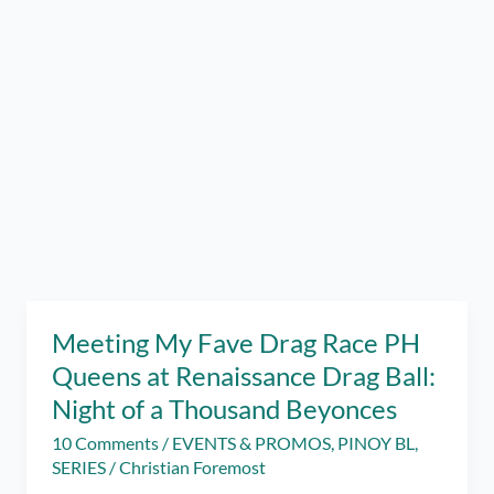
Meeting My Fave Drag Race PH
Queens at Renaissance Drag Ball:
Night of a Thousand Beyonces
10 Comments
/
EVENTS & PROMOS
,
PINOY BL
,
SERIES
/
Christian Foremost