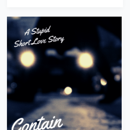
You
Insane
–
A
Stupid
Short
Love
Story