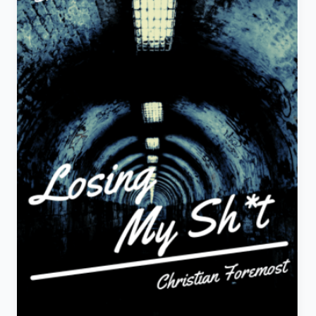
Story