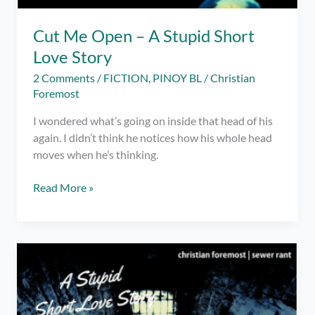
Cut Me Open – A Stupid Short
Love Story
2 Comments
/
FICTION
,
PINOY BL
/
Christian
Foremost
I wondered what’s going on inside that head of his
again. I didn’t think he notices how his whole head
moves when he’s thinking.
Cut
Read More »
Me
Open
–
A
Stupid
Short
Love