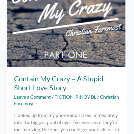
Contain My Crazy – A Stupid
Short Love Story
Leave a Comment
/
FICTION
,
PINOY BL
/
Christian
Foremost
I looked up from my phone and stared immediately
into the biggest pool of eyes I’ve ever seen. They’re
mesmerizing, the ones you could get yourself lost in