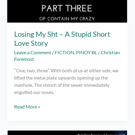
Losing My Sht – A Stupid Short
Love Story
Leave a Comment
/
FICTION
,
PINOY BL
/
Christian
Foremost
“One, two, three”. With both of us at either side, we
lifted the metal plate upwards opening up the
manhole. The stench of the sewer immediately
engulfed our noses.
Losing
Read More »
My
Sht
–