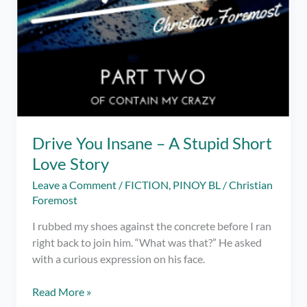
Drive You Insane – A Stupid Short
Love Story
Leave a Comment
/
FICTION
,
PINOY BL
/
Christian
Foremost
I rubbed my shoes against the concrete before I ran
right back to join him. “What was that?” He asked
with a curious expression on his face.
Drive
Read More »