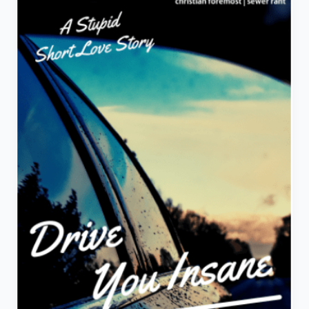
A
Stupid
Short
Love
Story