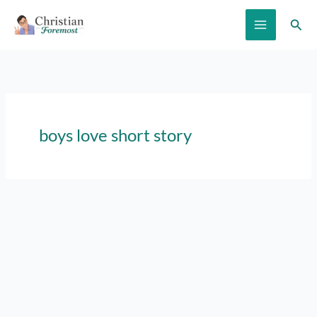
Skip
Sear
to
content
boys love short story