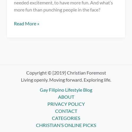
needed excitement, to have more fun. And what’s
more fun than punching people in the face?
Trying
Read More »
Boxing
Classes
ft.
Elorde
Boxing
Gym
Copyright © [2019] Christian Foremost
Living openly. Moving forward. Exploring life.
Gay Filipino Lifestyle Blog
ABOUT
PRIVACY POLICY
CONTACT
CATEGORIES
CHRISTIAN’S ONLINE PICKS