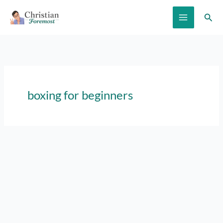
Skip
Sear
to
content
boxing for beginners