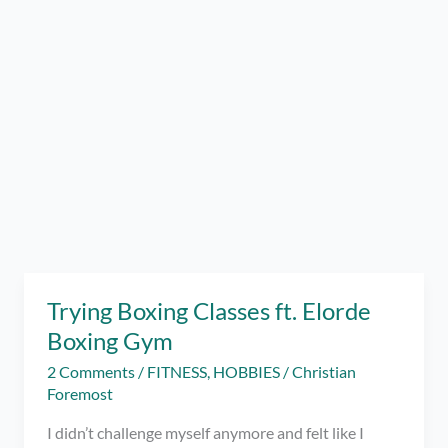
Trying Boxing Classes ft. Elorde
Boxing Gym
2 Comments
/
FITNESS
,
HOBBIES
/
Christian
Foremost
I didn’t challenge myself anymore and felt like I