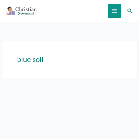
Skip
Sear
to
content
blue soil