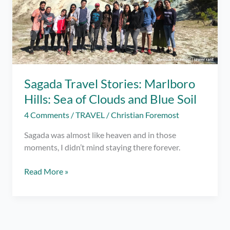
Sagada Travel Stories: Marlboro
Hills: Sea of Clouds and Blue Soil
4 Comments
/
TRAVEL
/
Christian Foremost
Sagada was almost like heaven and in those
moments, I didn’t mind staying there forever.
Sagada
Read More »
Travel
Stories:
Marlboro
Hills: