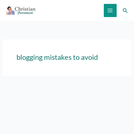
Skip
Sear
to
content
blogging mistakes to avoid