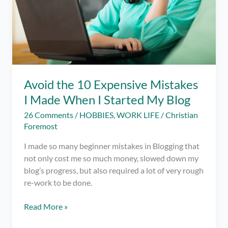
Avoid the 10 Expensive Mistakes
I Made When I Started My Blog
26 Comments
/
HOBBIES
,
WORK LIFE
/
Christian
Foremost
I made so many beginner mistakes in Blogging that
not only cost me so much money, slowed down my
blog’s progress, but also required a lot of very rough
re-work to be done.
Avoid
Read More »
the