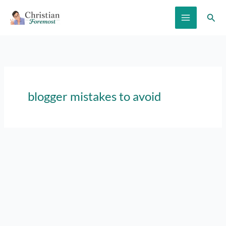
Skip
Sear
to
content
blogger mistakes to avoid