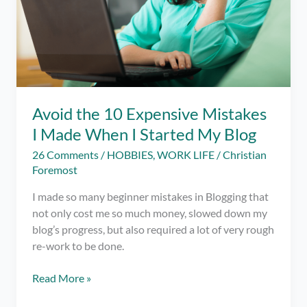
Avoid the 10 Expensive Mistakes
I Made When I Started My Blog
26 Comments
/
HOBBIES
,
WORK LIFE
/
Christian
Foremost
I made so many beginner mistakes in Blogging that
not only cost me so much money, slowed down my
blog’s progress, but also required a lot of very rough
re-work to be done.
Avoid
Read More »
the