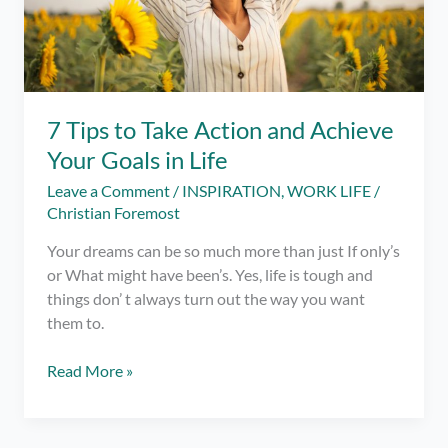
7 Tips to Take Action and Achieve
Your Goals in Life
Leave a Comment
/
INSPIRATION
,
WORK LIFE
/
Christian Foremost
Your dreams can be so much more than just If only’s
or What might have been’s. Yes, life is tough and
things don’ t always turn out the way you want
them to.
7
Read More »
Tips
to
Take