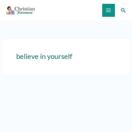
Skip
Sear
to
content
believe in yourself