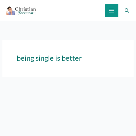
Skip
Sear
to
content
being single is better