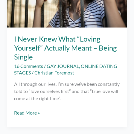
I Never Knew What “Loving
Yourself” Actually Meant – Being
Single
16 Comments
/
GAY JOURNAL
,
ONLINE DATING
STAGES
/
Christian Foremost
All through our lives, I’m sure we’ve been constantly
told to “love ourselves first” and that “true love will
come at the right time”.
I
Read More »
Never
Knew
What