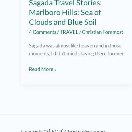
Sagada Travel Stories:
Marlboro Hills: Sea of
Clouds and Blue Soil
4 Comments
/
TRAVEL
/
Christian Foremost
Sagada was almost like heaven and in those
moments, I didn’t mind staying there forever.
Sagada
Read More »
Travel
Stories:
Marlboro
Hills:
Sea
of
Clouds
Copyright © [2019] Christian Foremost