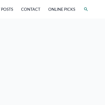
Search
 POSTS
CONTACT
ONLINE PICKS