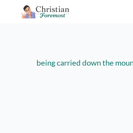
Skip
to
content
being carried down the moun