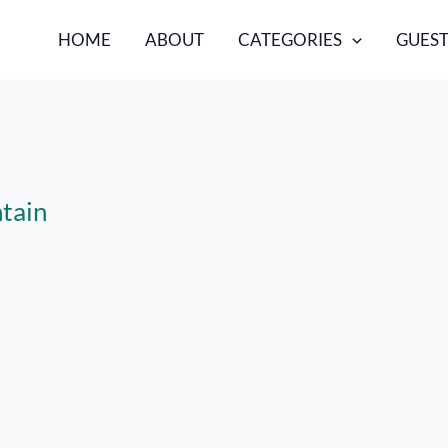
HOME
ABOUT
CATEGORIES
GUEST
tain