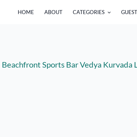
HOME
ABOUT
CATEGORIES
GUEST
l: Beachfront Sports Bar Vedya Kurvad