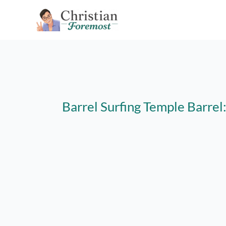
Skip
to
content
Barrel Surfing Temple Barre