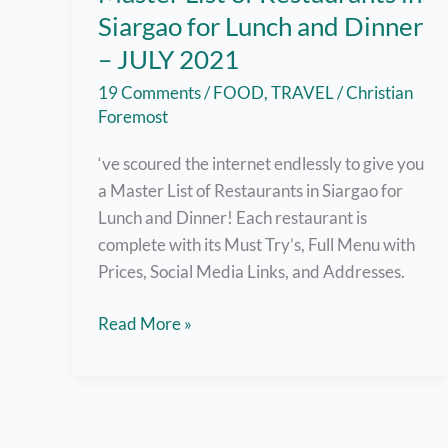
Siargao for Lunch and Dinner
– JULY 2021
19 Comments
/
FOOD
,
TRAVEL
/
Christian
Foremost
‘ve scoured the internet endlessly to give you
a Master List of Restaurants in Siargao for
Lunch and Dinner! Each restaurant is
complete with its Must Try’s, Full Menu with
Prices, Social Media Links, and Addresses.
Master
Read More »
List
of
Restaurants
in