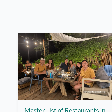
Master List of Restaurants in