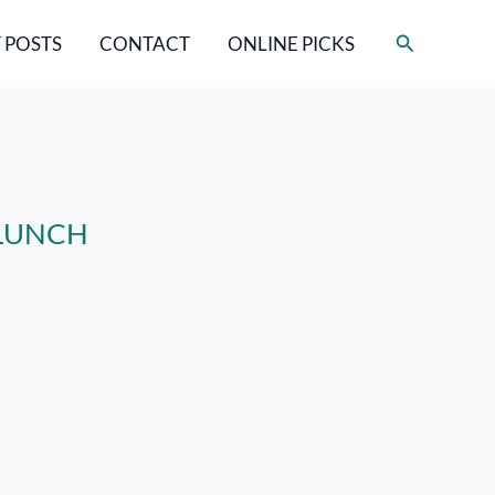
Search
 POSTS
CONTACT
ONLINE PICKS
a LUNCH