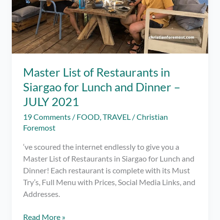
Master List of Restaurants in
Siargao for Lunch and Dinner –
JULY 2021
19 Comments
/
FOOD
,
TRAVEL
/
Christian
Foremost
‘ve scoured the internet endlessly to give you a
Master List of Restaurants in Siargao for Lunch and
Dinner! Each restaurant is complete with its Must
Try’s, Full Menu with Prices, Social Media Links, and
Addresses.
Master
Read More »