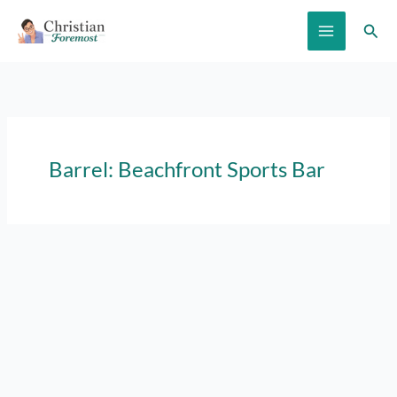
Skip
Sear
to
content
Barrel: Beachfront Sports Bar