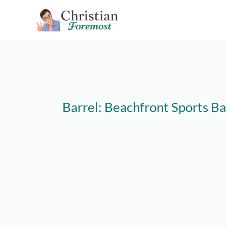
Skip
to
content
Barrel: Beachfront Sports Ba