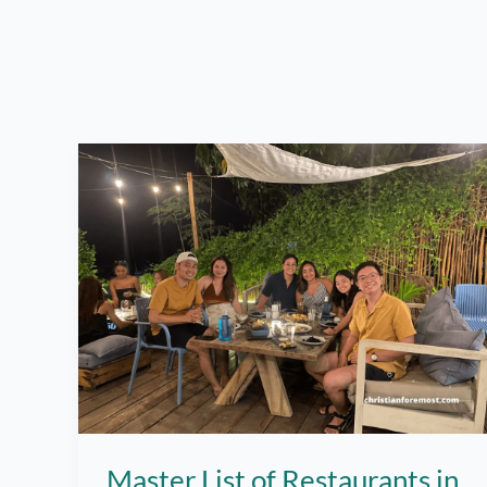
Master List of Restaurants in