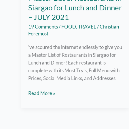
Siargao for Lunch and Dinner
– JULY 2021
19 Comments
/
FOOD
,
TRAVEL
/
Christian
Foremost
‘ve scoured the internet endlessly to give you
a Master List of Restaurants in Siargao for
Lunch and Dinner! Each restaurant is
complete with its Must Try’s, Full Menu with
Prices, Social Media Links, and Addresses.
Master
Read More »
List
of
Restaurants
in