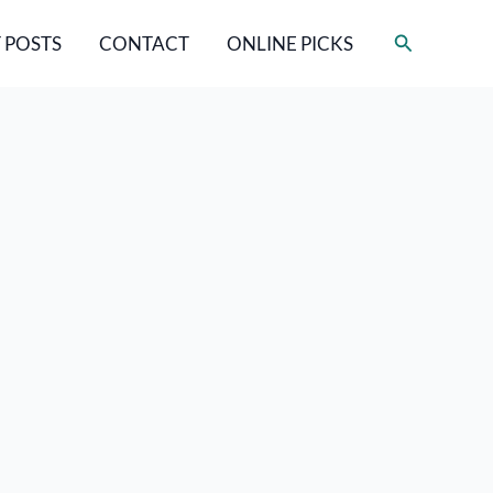
Search
 POSTS
CONTACT
ONLINE PICKS