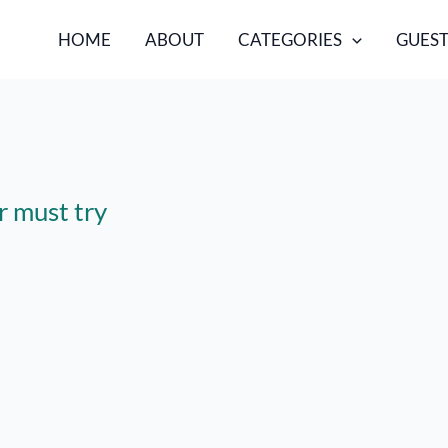
HOME
ABOUT
CATEGORIES
GUEST
r must try