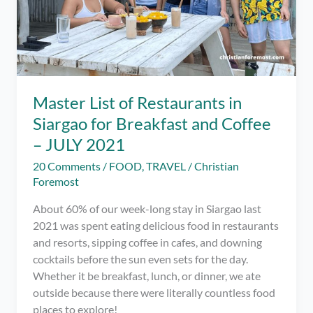
Master List of Restaurants in
Siargao for Breakfast and Coffee
– JULY 2021
20 Comments
/
FOOD
,
TRAVEL
/
Christian
Foremost
About 60% of our week-long stay in Siargao last
2021 was spent eating delicious food in restaurants
and resorts, sipping coffee in cafes, and downing
cocktails before the sun even sets for the day.
Whether it be breakfast, lunch, or dinner, we ate
outside because there were literally countless food
places to explore!