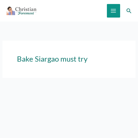
Skip
Sear
to
content
Bake Siargao must try