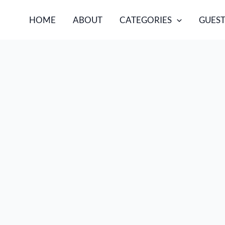
HOME
ABOUT
CATEGORIES
GUEST