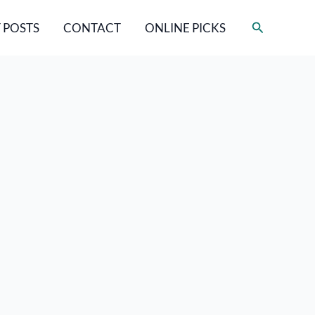
Search
 POSTS
CONTACT
ONLINE PICKS