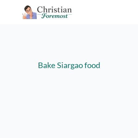
Skip
to
content
Bake Siargao food