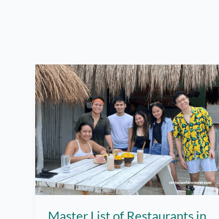
Master List of Restaurants in