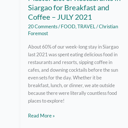
Siargao for Breakfast and
Coffee – JULY 2021
20 Comments
/
FOOD
,
TRAVEL
/
Christian
Foremost
About 60% of our week-long stay in Siargao
last 2021 was spent eating delicious food in
restaurants and resorts, sipping coffee in
cafes, and downing cocktails before the sun
even sets for the day. Whether it be
breakfast, lunch, or dinner, we ate outside
because there were literally countless food
places to explore!
Master
Read More »
List