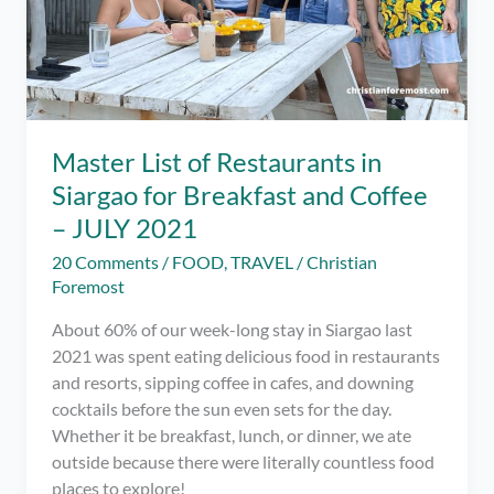
Master List of Restaurants in
Siargao for Breakfast and Coffee
– JULY 2021
20 Comments
/
FOOD
,
TRAVEL
/
Christian
Foremost
About 60% of our week-long stay in Siargao last
2021 was spent eating delicious food in restaurants
and resorts, sipping coffee in cafes, and downing
cocktails before the sun even sets for the day.
Whether it be breakfast, lunch, or dinner, we ate
outside because there were literally countless food
places to explore!