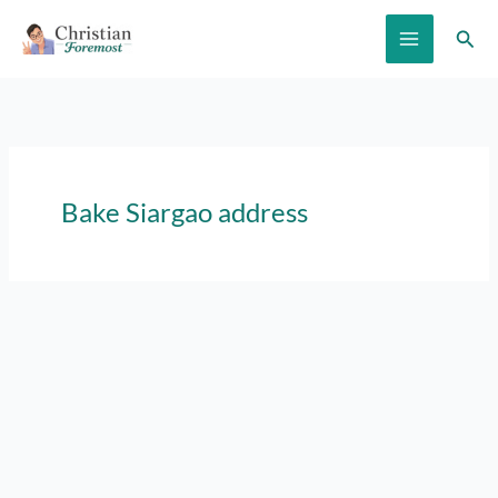
Skip
Sear
to
content
Bake Siargao address