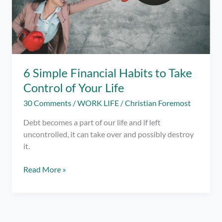
6 Simple Financial Habits to Take
Control of Your Life
30 Comments
/
WORK LIFE
/
Christian Foremost
Debt becomes a part of our life and if left
uncontrolled, it can take over and possibly destroy
it.
6
Read More »
Simple
Financial
Habits
to