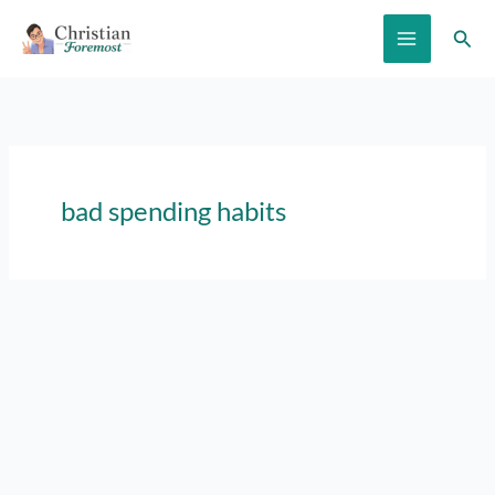
Skip
Sear
to
content
bad spending habits