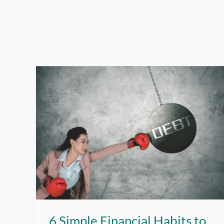
6 Simple Financial Habits to