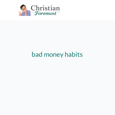
Skip
to
content
bad money habits