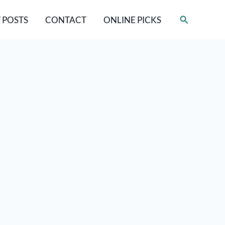
Search
 POSTS
CONTACT
ONLINE PICKS