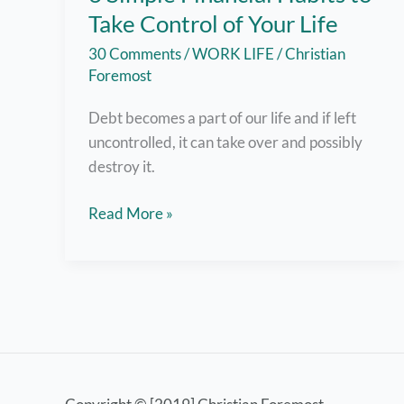
Take Control of Your Life
30 Comments
/
WORK LIFE
/
Christian
Foremost
Debt becomes a part of our life and if left
uncontrolled, it can take over and possibly
destroy it.
6
Read More »
Simple
Financial
Habits
to
Take
Control
of