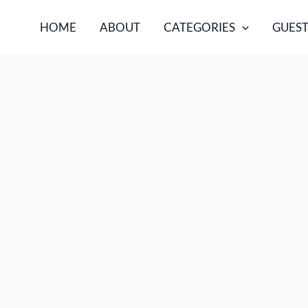
HOME
ABOUT
CATEGORIES
GUEST