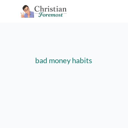
Skip
to
content
bad money habits