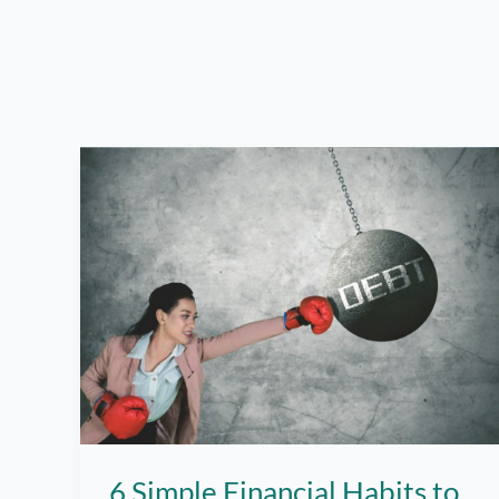
6 Simple Financial Habits to