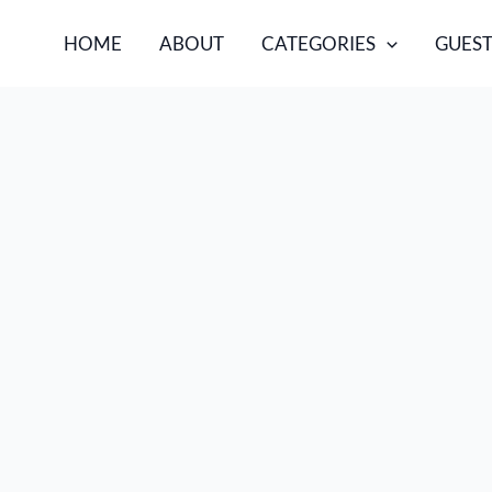
HOME
ABOUT
CATEGORIES
GUEST