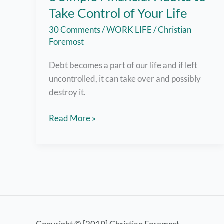
Take Control of Your Life
30 Comments
/
WORK LIFE
/
Christian
Foremost
Debt becomes a part of our life and if left
uncontrolled, it can take over and possibly
destroy it.
6
Read More »
Simple
Financial
Habits
to
Take
Control
of