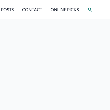
Search
 POSTS
CONTACT
ONLINE PICKS