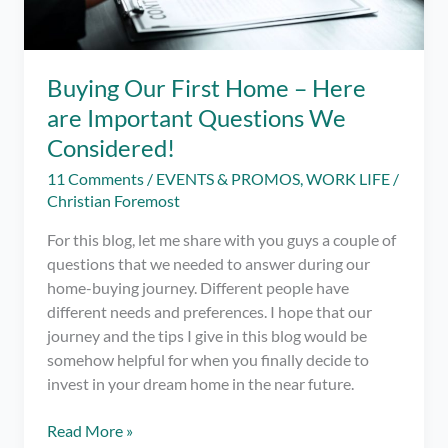
Buying Our First Home – Here
are Important Questions We
Considered!
11 Comments
/
EVENTS & PROMOS
,
WORK LIFE
/
Christian Foremost
For this blog, let me share with you guys a couple of
questions that we needed to answer during our
home-buying journey. Different people have
different needs and preferences. I hope that our
journey and the tips I give in this blog would be
somehow helpful for when you finally decide to
invest in your dream home in the near future.
Buying
Read More »