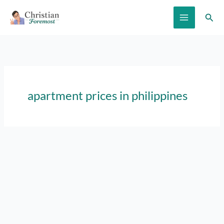
Skip
Sear
to
content
apartment prices in philippines