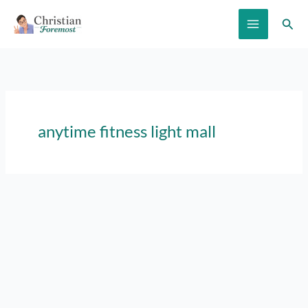
Skip
Sear
to
content
anytime fitness light mall