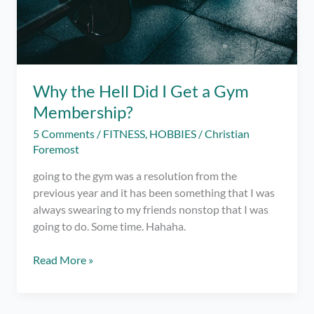
Why the Hell Did I Get a Gym
Membership?
5 Comments
/
FITNESS
,
HOBBIES
/
Christian
Foremost
going to the gym was a resolution from the
previous year and it has been something that I was
always swearing to my friends nonstop that I was
going to do. Some time. Hahaha.
Why
Read More »
the
Hell
Did