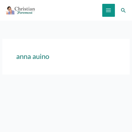
Skip
Sear
to
content
anna auino