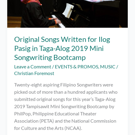
Original Songs Written for Ilog
Pasig in Taga-Alog 2019 Mini
Songwriting Bootcamp
Leave a Comment
/
EVENTS & PROMOS
,
MUSIC
/
Christian Foremost
Twenty-eight aspiring Filipino Songwriters were
picked out of more than a hundred applicants who
submitted original songs for this year’s Taga-Alog
2019 Tampisawit Mini Songwriting Bootcamp by
PhilPop, Philippine Educational Theater
Association (PETA) and the National Commission
for Culture and the Arts (NCAA).