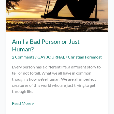
Am I a Bad Person or Just
Human?
2 Comments
/
GAY JOURNAL
/
Christian Foremost
Every person has a different life, a different story to
tell or not to tell. What we all have in common
though is how we’re human. We are all imperfect
creatures of this world who are just trying to get
through life.
Am
Read More »
I