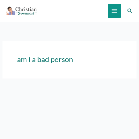
Skip
Sear
to
content
am i a bad person