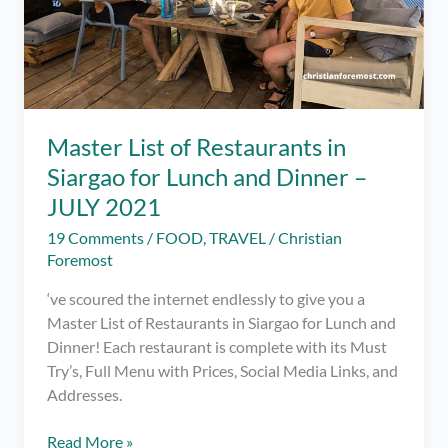
Master List of Restaurants in
Siargao for Lunch and Dinner –
JULY 2021
19 Comments
/
FOOD
,
TRAVEL
/
Christian
Foremost
‘ve scoured the internet endlessly to give you a
Master List of Restaurants in Siargao for Lunch and
Dinner! Each restaurant is complete with its Must
Try’s, Full Menu with Prices, Social Media Links, and
Addresses.
Master
Read More »