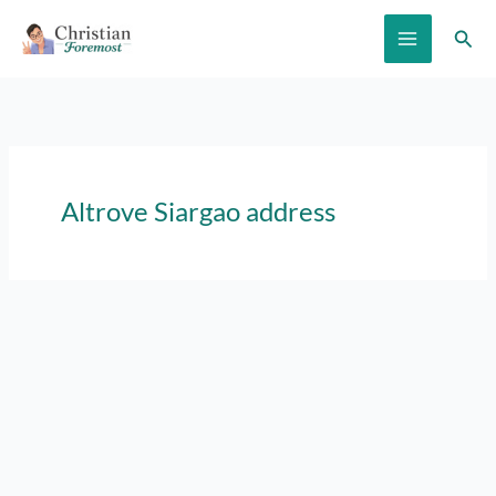
Skip
Sear
to
content
Altrove Siargao address