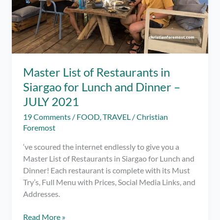
Master List of Restaurants in
Siargao for Lunch and Dinner –
JULY 2021
19 Comments
/
FOOD
,
TRAVEL
/
Christian
Foremost
‘ve scoured the internet endlessly to give you a
Master List of Restaurants in Siargao for Lunch and
Dinner! Each restaurant is complete with its Must
Try’s, Full Menu with Prices, Social Media Links, and
Addresses.
Master
Read More »