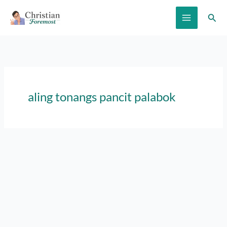
Skip
Sear
to
content
aling tonangs pancit palabok