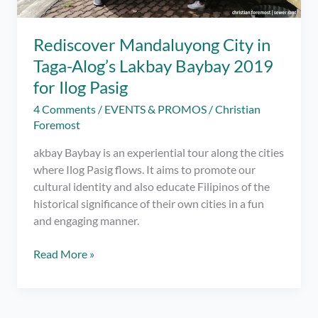
Rediscover Mandaluyong City in
Taga-Alog’s Lakbay Baybay 2019
for Ilog Pasig
4 Comments
/
EVENTS & PROMOS
/
Christian
Foremost
akbay Baybay is an experiential tour along the cities
where Ilog Pasig flows. It aims to promote our
cultural identity and also educate Filipinos of the
historical significance of their own cities in a fun
and engaging manner.
Rediscover
Read More »
Mandaluyong
City
in