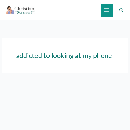
Skip
Sear
to
content
addicted to looking at my phone