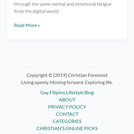
through the same mental and emotional fatigue
from the digital world.
6
Read More »
Simple
Tricks
on
How
to
Spend
Less
Copyright © [2019] Christian Foremost
Time
Living openly. Moving forward. Exploring life.
on
Gay Filipino Lifestyle Blog
Your
ABOUT
Phone
PRIVACY POLICY
CONTACT
CATEGORIES
CHRISTIAN’S ONLINE PICKS