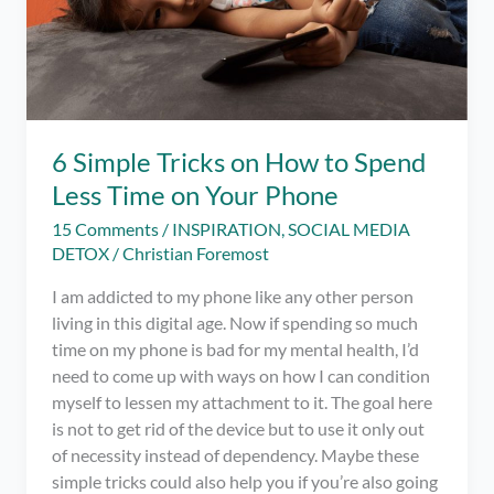
6 Simple Tricks on How to Spend
Less Time on Your Phone
15 Comments
/
INSPIRATION
,
SOCIAL MEDIA
DETOX
/
Christian Foremost
I am addicted to my phone like any other person
living in this digital age. Now if spending so much
time on my phone is bad for my mental health, I’d
need to come up with ways on how I can condition
myself to lessen my attachment to it. The goal here
is not to get rid of the device but to use it only out
of necessity instead of dependency. Maybe these
simple tricks could also help you if you’re also going