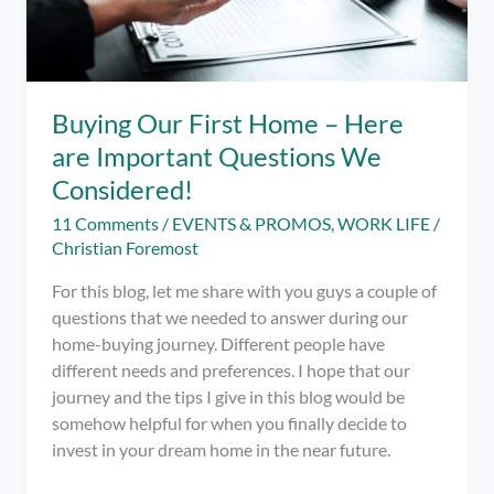
Buying Our First Home – Here
are Important Questions We
Considered!
11 Comments
/
EVENTS & PROMOS
,
WORK LIFE
/
Christian Foremost
For this blog, let me share with you guys a couple of
questions that we needed to answer during our
home-buying journey. Different people have
different needs and preferences. I hope that our
journey and the tips I give in this blog would be
somehow helpful for when you finally decide to
invest in your dream home in the near future.