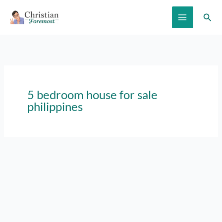
Skip
Sear
to
content
5 bedroom house for sale
philippines