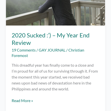
2020 Sucked :’) – My Year End
Review
19 Comments
/
GAY JOURNAL
/
Christian
Foremost
This dreadful year has finally come to a close and
I’m proud for all of us for surviving through it. From
the moment this year started, we received bad
news upon bad news of devastation here in the
Philippines and around the world.
2020
Read More »
Sucked