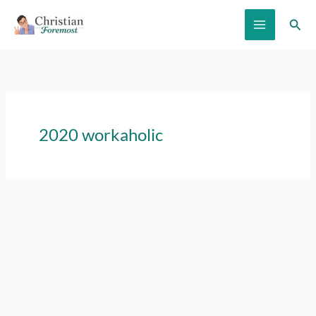
Skip
Sear
to
content
2020 workaholic