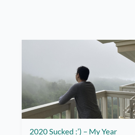
2020 Sucked :’) – My Year