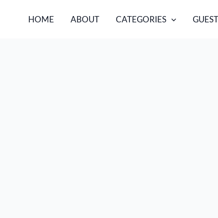
HOME
ABOUT
CATEGORIES
GUEST