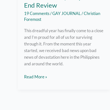
End Review
19 Comments
/
GAY JOURNAL
/
Christian
Foremost
This dreadful year has finally come to a close
and I’m proud for all of us for surviving
through it. From the moment this year
started, we received bad news upon bad
news of devastation here in the Philippines
and around the world.
2020
Read More »
Sucked
:’)
–
My
Year