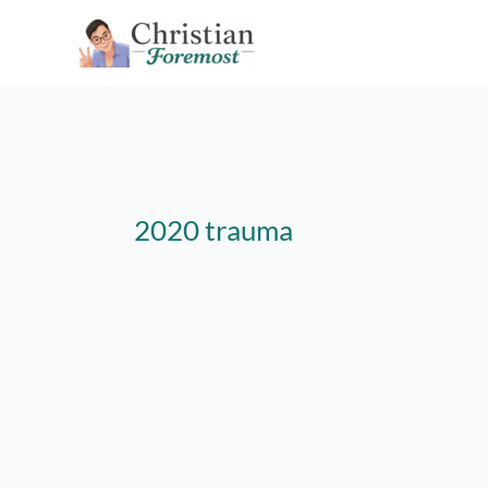
Skip
to
content
2020 trauma