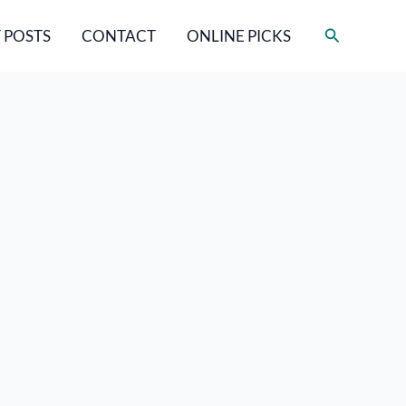
Search
 POSTS
CONTACT
ONLINE PICKS