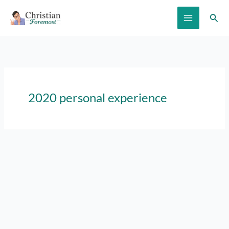
Skip
Sear
to
content
2020 personal experience