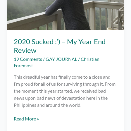
2020 Sucked :’) – My Year End
Review
19 Comments
/
GAY JOURNAL
/
Christian
Foremost
This dreadful year has finally come to a close and
I’m proud for all of us for surviving through it. From
the moment this year started, we received bad
news upon bad news of devastation here in the
Philippines and around the world.
2020
Read More »
Sucked