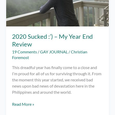
2020 Sucked :’) – My Year End
Review
19 Comments
/
GAY JOURNAL
/
Christian
Foremost
This dreadful year has finally come to a close and
I’m proud for all of us for surviving through it. From
the moment this year started, we received bad
news upon bad news of devastation here in the
Philippines and around the world.
2020
Read More »
Sucked