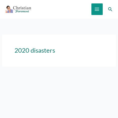
Skip
Sear
to
content
2020 disasters