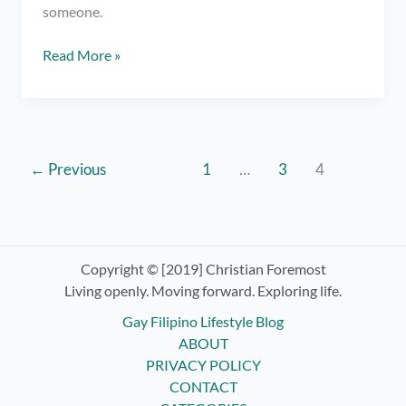
someone.
Gay
Read More »
Online
Dating:
A
Tell-
All
←
Previous
1
…
3
4
for
the
Hopeless
and
Copyright © [2019] Christian Foremost
Introverted
Living openly. Moving forward. Exploring life.
Gay Filipino Lifestyle Blog
ABOUT
PRIVACY POLICY
CONTACT