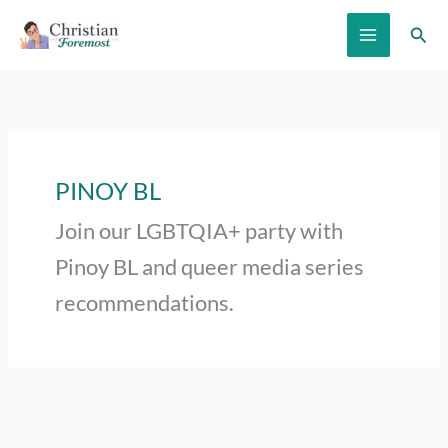
Skip
Sear
to
content
PINOY BL
Join our LGBTQIA+ party with
Pinoy BL and queer media series
recommendations.