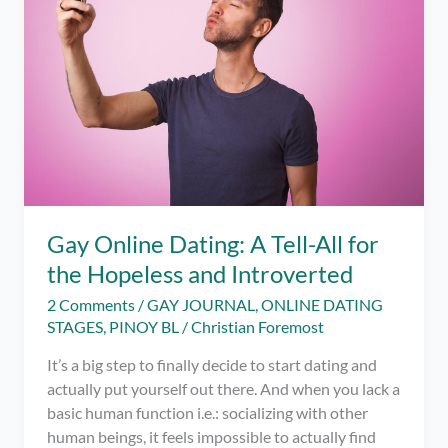
Gay Online Dating: A Tell-All for
the Hopeless and Introverted
2 Comments
/
GAY JOURNAL
,
ONLINE DATING
STAGES
,
PINOY BL
/
Christian Foremost
It’s a big step to finally decide to start dating and
actually put yourself out there. And when you lack a
basic human function i.e.: socializing with other
human beings, it feels impossible to actually find