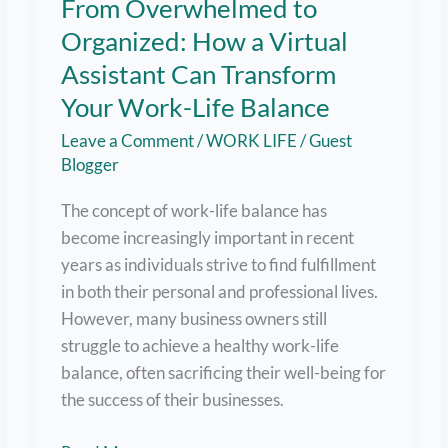
From Overwhelmed to
Organized: How a Virtual
Assistant Can Transform
Your Work-Life Balance
Leave a Comment
/
WORK LIFE
/
Guest
Blogger
The concept of work-life balance has
become increasingly important in recent
years as individuals strive to find fulfillment
in both their personal and professional lives.
However, many business owners still
struggle to achieve a healthy work-life
balance, often sacrificing their well-being for
the success of their businesses.