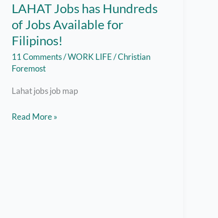
LAHAT Jobs has Hundreds
of Jobs Available for
Filipinos!
11 Comments
/
WORK LIFE
/
Christian
Foremost
Lahat jobs job map
Jobs
Read More »
Hiring
Near
Me
–
LAHAT
Jobs
has