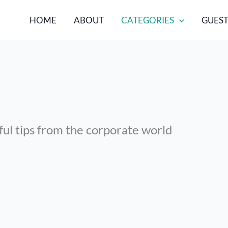
HOME
ABOUT
CATEGORIES
GUEST
ful tips from the corporate world