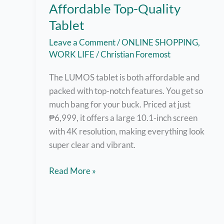
Affordable Top-Quality
Tablet
Leave a Comment
/
ONLINE SHOPPING
,
WORK LIFE
/
Christian Foremost
The LUMOS tablet is both affordable and
packed with top-notch features. You get so
much bang for your buck. Priced at just
₱6,999, it offers a large 10.1-inch screen
with 4K resolution, making everything look
super clear and vibrant.
LUMOS
Read More »
Tablet:
Most
Affordable