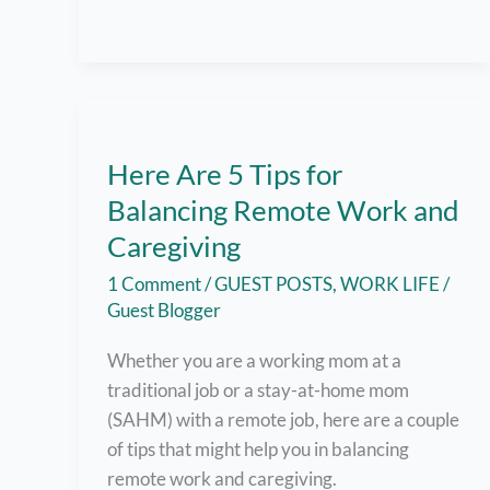
Top-
Quality
Tablet
Here Are 5 Tips for
Balancing Remote Work and
Caregiving
1 Comment
/
GUEST POSTS
,
WORK LIFE
/
Guest Blogger
Whether you are a working mom at a
traditional job or a stay-at-home mom
(SAHM) with a remote job, here are a couple
of tips that might help you in balancing
remote work and caregiving.