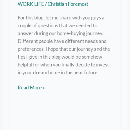
Time
WORK LIFE
/
Christian Foremost
or
Freelance
For this blog, let me share with you guys a
Jobs
couple of questions that we needed to
answer during our home-buying journey.
Different people have different needs and
preferences. I hope that our journey and the
tips I give in this blog would be somehow
helpful for when you finally decide to invest
in your dream home in the near future.
Buying
Read More »
Our
First
Home
–
Here