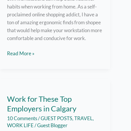
habits when working from home. As a self-
proclaimed online shopping addict, I have a
ton of amazing ergonomic finds from shopee
that would help make your workstation more
comfortable and conducive for work.
Shopee
Read More »
Ergonomic
Workstation
Must-
Haves
for
Work for These Top
Your
Employers in Calgary
Work
From
10 Comments
/
GUEST POSTS
,
TRAVEL
,
Home
WORK LIFE
/
Guest Blogger