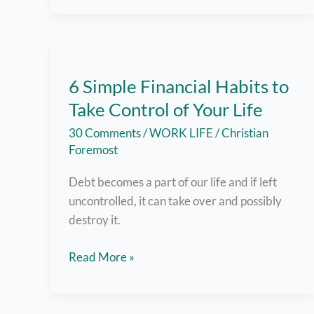
and
Success
–
How
6 Simple Financial Habits to
To
Take Control of Your Life
Find
Your
30 Comments
/
WORK LIFE
/
Christian
Passion
Foremost
And
Debt becomes a part of our life and if left
Make
uncontrolled, it can take over and possibly
It
destroy it.
Work
for
6
Read More »
You
Simple
Financial
Habits