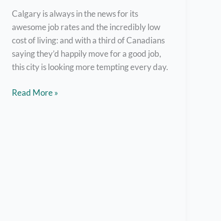
Set
Calgary is always in the news for its
Up
awesome job rates and the incredibly low
cost of living: and with a third of Canadians
saying they’d happily move for a good job,
this city is looking more tempting every day.
Work
Read More »
for
These
Top
Employers
in
Calgary