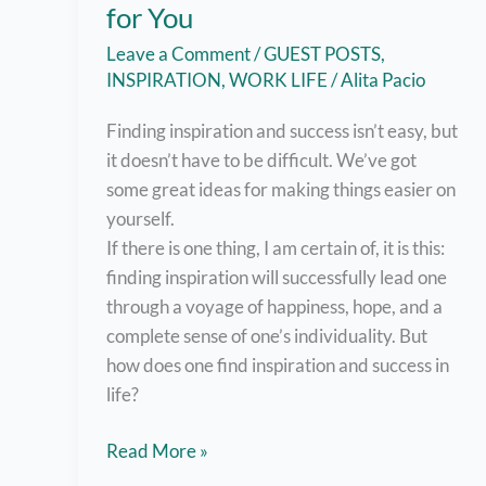
for You
Leave a Comment
/
GUEST POSTS
,
INSPIRATION
,
WORK LIFE
/
Alita Pacio
Finding inspiration and success isn’t easy, but
it doesn’t have to be difficult. We’ve got
some great ideas for making things easier on
yourself.
If there is one thing, I am certain of, it is this:
finding inspiration will successfully lead one
through a voyage of happiness, hope, and a
complete sense of one’s individuality. But
how does one find inspiration and success in
life?
Finding
Read More »
Inspiration