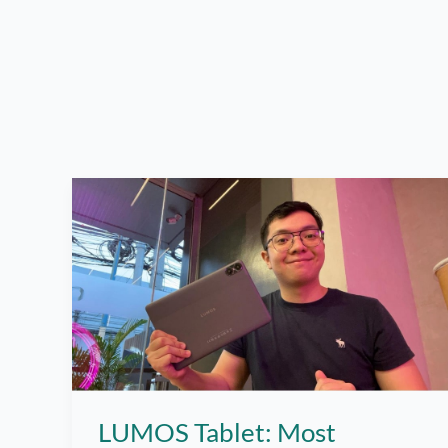
LUMOS Tablet: Most