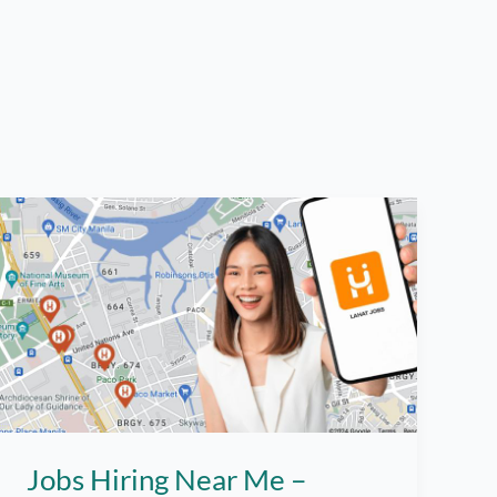
Jobs Hiring Near Me –