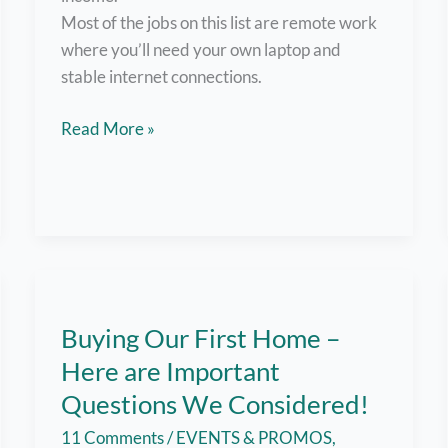
Most of the jobs on this list are remote work
where you’ll need your own laptop and
stable internet connections.
List
Read More »
of
Websites
for
Filipinos
Looking
for
Remote
Buying Our First Home –
Work,
Here are Important
Side
Hustles,
Questions We Considered!
Part-
11 Comments
/
EVENTS & PROMOS
,