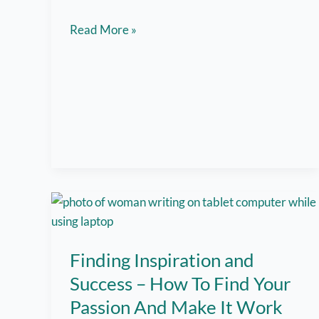
Here
Read More »
Are
5
Tips
for
Balancing
Remote
Work
and
Caregiving
Finding Inspiration and
Success – How To Find Your
Passion And Make It Work