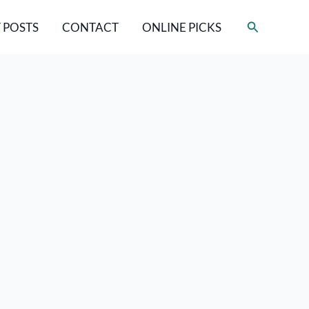
Search
 POSTS
CONTACT
ONLINE PICKS