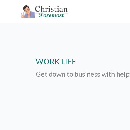
Skip
to
content
WORK LIFE
Get down to business with help