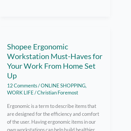
Hundreds
of
Jobs
Available
for
Filipinos!
Shopee Ergonomic
Workstation Must-Haves for
Your Work From Home Set
Up
12 Comments
/
ONLINE SHOPPING
,
WORK LIFE
/
Christian Foremost
Ergonomic is a term to describe items that
are designed for the efficiency and comfort
of the user. Having ergonomic items in our
own workstations can help build healthier