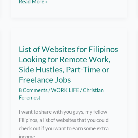
From
Read More »
Overwhelmed
to
Organized:
How
a
List of Websites for Filipinos
Virtual
Looking for Remote Work,
Assistant
Can
Side Hustles, Part-Time or
Transform
Freelance Jobs
Your
8 Comments
/
WORK LIFE
/
Christian
Work-
Foremost
Life
Balance
I want to share with you guys, my fellow
Filipinos, a list of websites that you could
check out if you want to earn some extra
income.