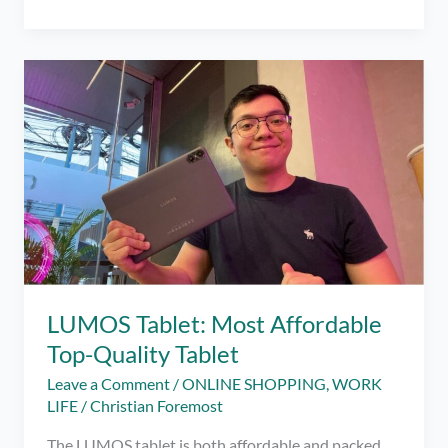
Miss
This
Lockdown
Romance-
Themed
Movie!
Book
Your
Tickets
to
‘Dito
at
Doon’
on
LUMOS Tablet: Most Affordable
GMovies!
Top-Quality Tablet
Leave a Comment
/
ONLINE SHOPPING
,
WORK
LIFE
/
Christian Foremost
The LUMOS tablet is both affordable and packed