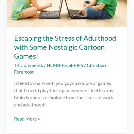
Escaping the Stress of Adulthood
with Some Nostalgic Cartoon
Games!
14 Comments
/
HOBBIES
,
SERIES
/
Christian
Foremost
I’d like to share with you guys a couple of games
that I tried. I play these games when I feel like my
brain is about to explode from the stress of work
and adulthood!
Escaping
Read More »
the
Stress