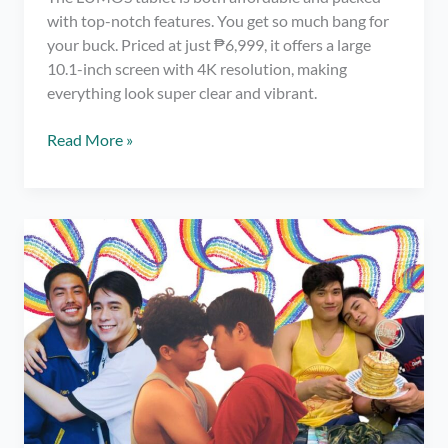
with top-notch features. You get so much bang for
your buck. Priced at just ₱6,999, it offers a large
10.1-inch screen with 4K resolution, making
everything look super clear and vibrant.
LUMOS
Read More »
Tablet:
Most
Affordable
Top-
Quality
Tablet