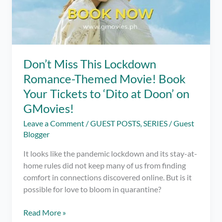
Don’t Miss This Lockdown
Romance-Themed Movie! Book
Your Tickets to ‘Dito at Doon’ on
GMovies!
Leave a Comment
/
GUEST POSTS
,
SERIES
/
Guest
Blogger
It looks like the pandemic lockdown and its stay-at-
home rules did not keep many of us from finding
comfort in connections discovered online. But is it
possible for love to bloom in quarantine?
Don’t
Read More »