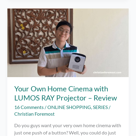
of
Adulthood
with
Some
Nostalgic
Cartoon
Games!
Your Own Home Cinema with
LUMOS RAY Projector – Review
16 Comments
/
ONLINE SHOPPING
,
SERIES
/
Christian Foremost
Do you guys want your very own home cinema with
just one push of a button? Well, you could do just