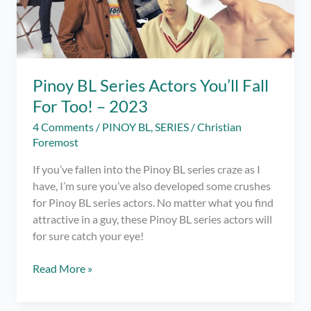
Pinoy BL Series Actors You’ll Fall
For Too! – 2023
4 Comments
/
PINOY BL
,
SERIES
/
Christian
Foremost
If you’ve fallen into the Pinoy BL series craze as I
have, I’m sure you’ve also developed some crushes
for Pinoy BL series actors. No matter what you find
attractive in a guy, these Pinoy BL series actors will
for sure catch your eye!
Pinoy
Read More »
BL
Series