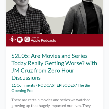
S2E05: Are Movies and Series
Today Really Getting Worse? with
JM Cruz from Zero Hour
Discussions
11 Comments
/
PODCAST EPISODES
/
The Big
Opening Pod
There are certain movies and series we watched
growing up that hugely impacted our lives. They