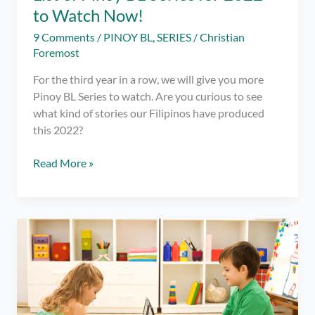
to Watch Now!
9 Comments
/
PINOY BL
,
SERIES
/
Christian
Foremost
For the third year in a row, we will give you more
Pinoy BL Series to watch. Are you curious to see
what kind of stories our Filipinos have produced
this 2022?
List
Read More »
of
Pinoy
BL
Series
for
2022
to
Watch
Now!