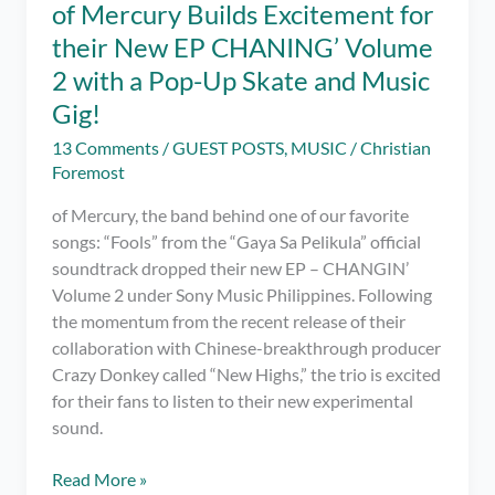
of Mercury Builds Excitement for
their New EP CHANING’ Volume
2 with a Pop-Up Skate and Music
Gig!
13 Comments
/
GUEST POSTS
,
MUSIC
/
Christian
Foremost
of Mercury, the band behind one of our favorite
songs: “Fools” from the “Gaya Sa Pelikula” official
soundtrack dropped their new EP – CHANGIN’
Volume 2 under Sony Music Philippines. Following
the momentum from the recent release of their
collaboration with Chinese-breakthrough producer
Crazy Donkey called “New Highs,” the trio is excited
for their fans to listen to their new experimental
sound.
of
Read More »