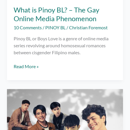
What is Pinoy BL? – The Gay
Online Media Phenomenon
10 Comments
/
PINOY BL
/
Christian Foremost
Pinoy BL or Boys Love is a genre of online media
series revolving around homosexual romances
between cisgender Filipino males.
What
Read More »
is
Pinoy
BL?
–
The
Gay
Online
Media
Phenomenon