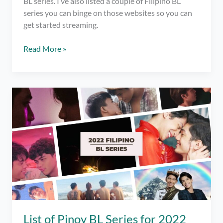
BL series. I’ve also listed a couple of Filipino BL
series you can binge on those websites so you can
get started streaming.
Where
Read More »
to
Watch
Filipino
BL
Series
2023
List of Pinoy BL Series for 2022