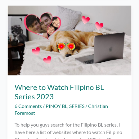
Actors
You’ll
Fall
For
Too!
–
2023
Where to Watch Filipino BL
Series 2023
6 Comments
/
PINOY BL
,
SERIES
/
Christian
Foremost
To help you guys search for the Filipino BL series, I
have here a list of websites where to watch Filipino